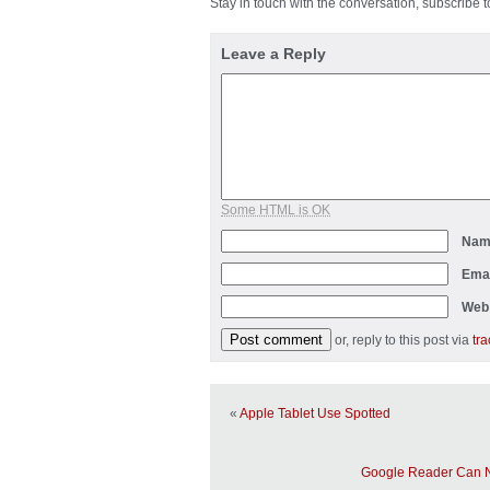
Stay in touch with the conversation, subscribe 
Leave a Reply
Some HTML is OK
Na
Ema
Web
or, reply to this post via
tr
«
Apple Tablet Use Spotted
Google Reader Can 