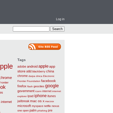
Log in
Tags
pple
apple
app
android
adobe
store
china
at&t
blackberry
chrome
darpa
dmca
Electronic
chrome
facebook
Frontier Foundation
Frontier
google
ook
firefox
geocities
flash
government
internet
icann
internet
ies
iphone
ipad
itunes
explorer
mac os x
jailbreak
internet
macosx
n
microsoft
myspace
netflix
nexus
palm
pre
one
open
phishing
s