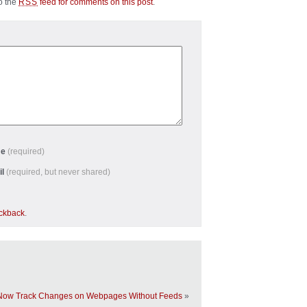
to the
feed for comments on this post
.
RSS
me
(required)
il
(required, but never shared)
ackback
.
Now Track Changes on Webpages Without Feeds
»