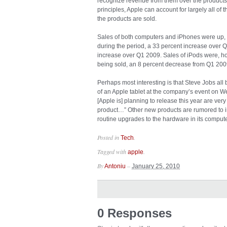
recognize revenue from them over the products
principles, Apple can account for largely all 
the products are sold.
Sales of both computers and iPhones were up, 
during the period, a 33 percent increase over 
increase over Q1 2009. Sales of iPods were, ho
being sold, an 8 percent decrease from Q1 200
Perhaps most interesting is that Steve Jobs all
of an Apple tablet at the company’s event on W
[Apple is] planning to release this year are ver
product…” Other new products are rumored to i
routine upgrades to the hardware in its compute
Posted in
.
Tech
Tagged with
.
apple
By
–
Antoniu
January 25, 2010
0 Responses