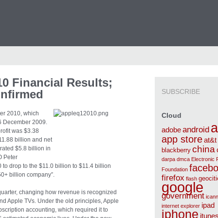
0 Financial Results;
nfirmed
SUBSCRIBE
arter 2010, which
Cloud
6 December 2009.
a
android
adobe
rofit was $3.38
app store
11.88 billion and net
at&t
china
ated $5.8 billion in
blackberry
O Peter
darpa
dmca
Electronic 
drop to the $11.0 billion to $11.4 billion
faceb
Foundation
50+ billion company”.
firefox
geocit
flash
google
quarter, changing how revenue is recognized
government
ican
 and Apple TVs. Under the old principles, Apple
ipad
internet explorer
scription accounting, which required it to
iphone
itune