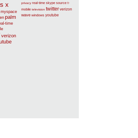
s x
real-time
skype
source
t-
privacy
twitter
verizon
mobile
television
myspace
wave
youtube
windows
palm
en
eal-time
le
r
verizon
utube