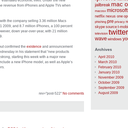
’ estimated economic lives. Under the new
mac o
jailbreak
of the revenue from iPhones and Apple TVs when
microsoft
macosx
netflix
nexus one
op
with the company selling 3.36 million Macs
pre
r
phishing
privacy
Q1 2009, and 8.7 million iPhones, a 100 percent
skype
source
t-mobi
twitte
wever, down year-over-year, with 21 million
television
9.
wave
yo
windows
 but confirmed the
existence
and announcement
Archives
ednesday in his statement that “new products
y strong, starting this week with a major new
April 2010
nclude a new iPhone model, as well as Apple’s
March 2010
rs.
February 2010
January 2010
November 2009
October 2009
September 2009
August 2009
rev="post-522"
No comments