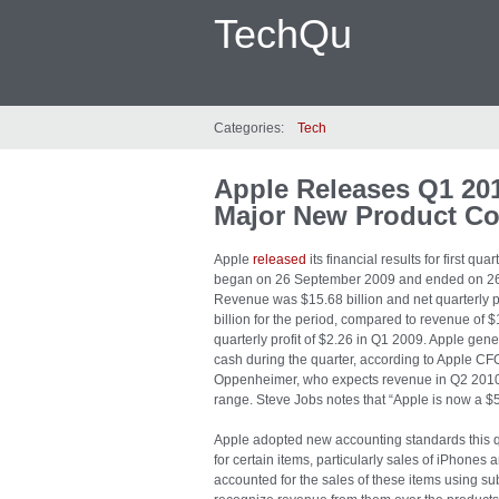
TechQu
Categories:
Tech
Apple Releases Q1 201
Major New Product Co
Apple
released
its financial results for first qu
began on 26 September 2009 and ended on 2
Revenue was $15.68 billion and net quarterly p
billion for the period, compared to revenue of $
quarterly profit of $2.26 in Q1 2009. Apple gener
cash during the quarter, according to Apple CF
Oppenheimer, who expects revenue in Q2 2010 to 
range. Steve Jobs notes that “Apple is now a $
Apple adopted new accounting standards this 
for certain items, particularly sales of iPhones
accounted for the sales of these items using sub