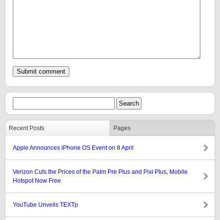
Recent Posts
Pages
Apple Announces iPhone OS Event on 8 April
Verizon Cuts the Prices of the Palm Pre Plus and Pixi Plus, Mobile
Hotspot Now Free
YouTube Unveils TEXTp