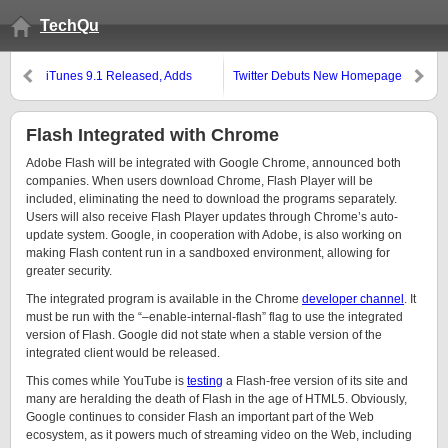
TechQu
iTunes 9.1 Released, Adds
Twitter Debuts New Homepage
Support for the iPad
Flash Integrated with Chrome
Adobe Flash will be integrated with Google Chrome, announced both
companies. When users download Chrome, Flash Player will be
included, eliminating the need to download the programs separately.
Users will also receive Flash Player updates through Chrome’s auto-
update system. Google, in cooperation with Adobe, is also working on
making Flash content run in a sandboxed environment, allowing for
greater security.
The integrated program is available in the Chrome
developer channel
. It
must be run with the “–enable-internal-flash” flag to use the integrated
version of Flash. Google did not state when a stable version of the
integrated client would be released.
This comes while YouTube is
testing
a Flash-free version of its site and
many are heralding the death of Flash in the age of HTML5. Obviously,
Google continues to consider Flash an important part of the Web
ecosystem, as it powers much of streaming video on the Web, including