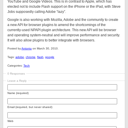
YouTube and Google Videos. This is in contrast to Apple, which has
elected not to include Flash support on the iPhone or the iPad, with Steve
Jobs supposedly calling Adobe “lazy”.
Google is also working with Mozilla, Adobe and the community to create
a new API for browser plugins to amend the shortcomings of the
currently-used NPAPI plugin architecture. This new API will be browser
and operating system-neutral and will improve performance and security.
It will also allow plugins to better integrate with browsers.
Posted by
Antoniu
on March 30, 2010.
Tags:
adobe
,
chrome
,
flash
,
google
Categories:
Tech
0 Responses
Leave a Reply
Name (required)
Email (required, but never shared)
Web