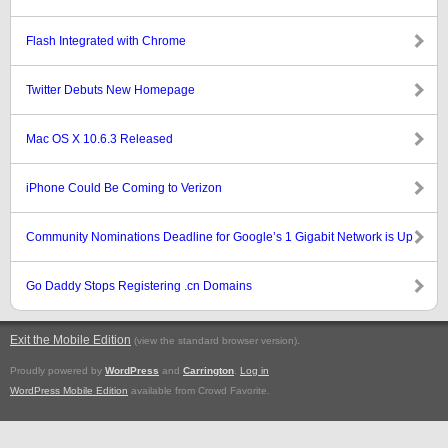
Flash Integrated with Chrome
Twitter Debuts New Homepage
Mac OS X 10.6.3 Released
iPhone Could Be Coming to Verizon
Community Nominations Deadline for Google’s 1 Gigabit Network is Up
Go Daddy Stops Registering .cn Domains
Exit the Mobile Edition
.
(view the standard browser version)
Proudly powered by
WordPress
and
Carrington
.
Log in
WordPress Mobile Edition
available from Crowd Favorite.