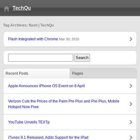
TechQu
Tag Archives: flash | TechQu
Flash Integrated with Chrome
Mar 30, 2010
Recent Posts
Pages
Apple Announces iPhone OS Event on 8 April
Verizon Cuts the Prices of the Palm Pre Plus and Pixi Plus, Mobile
Hotspot Now Free
YouTube Unveils TEXTp
iTunes 9.1 Released, Adds Support for the iPad